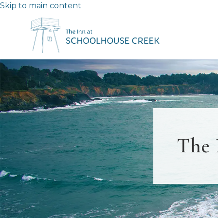
Skip to main content
The 