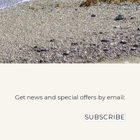
Get news and special offers by email:
SUBSCRIBE