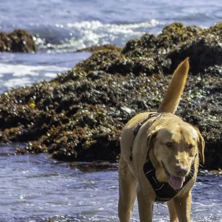
One of the best experiences you can have on your Northe
make their journey between Alaska and the Baja Califor
When Is the Best Time to Visit M
The rugged coast along the Pacific Ocean is an incredibl
time to visit Mendocino. Once you decide which season is
Have a Magical Time at Mendocin
Stop and smell the roses when you visit the beautiful Me
the sweet scent of blooming flowers, sniff no further 
4 Unique Mendocino, CA, Beaches 
No trip to California is complete without a visit to one
shorelines, gnarly waves, and glass treasures. Read on 
Newer posts →