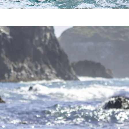
Mendocino Romantic Getaway
an get in the way of making time for your special some
dventure or relaxation, whichever you pre
…
Read more
o to Mendocino
s community in California doesn’t have to be boring. If 
an take, each with their own
…
Read more
e Mendocino Hot Springs
to unwind and get away from it all. But, if you’re really
 Hot Springs and Orr Hot Sprin
…
Read more
docino Whale Watching