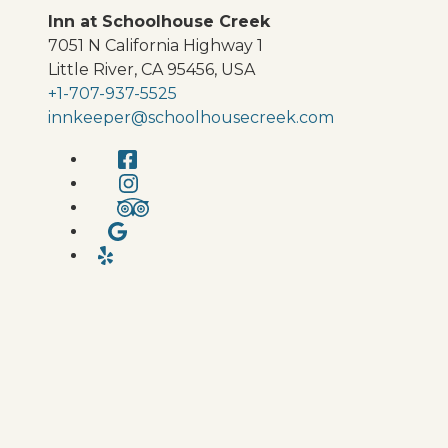
Inn at Schoolhouse Creek
7051 N California Highway 1
Little River
,
CA
95456
,
USA
+1-707-937-5525
innkeeper@schoolhousecreek.com
Facebook
Instagram
TripAdvisor
Google
Yelp