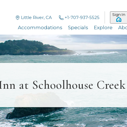
Sign In
Little River, CA
+1-707-937-5525
Accommodations
Specials
Explore
Ab
Inn at Schoolhouse Creek