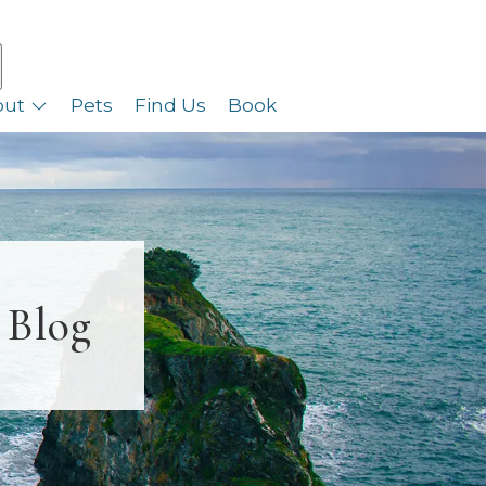
out
Pets
Find Us
Book
 Blog