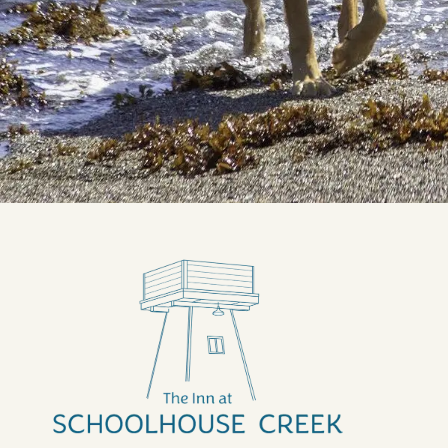
Categories
All
Attractions in Mendocino
Events and Festivals
Outdoor Recreation in Mendocino
Things to Do
Travel Tips
Uncategorized