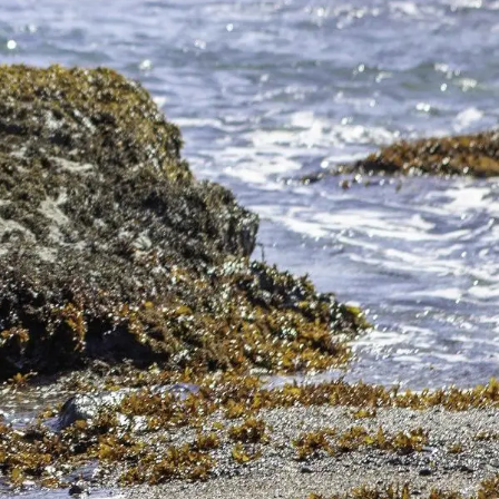
ire as the California gray whales as they
ew factors to consider when choosing the best
oking for a little fresh air accompanied by
orate our rugged coastline with rocky