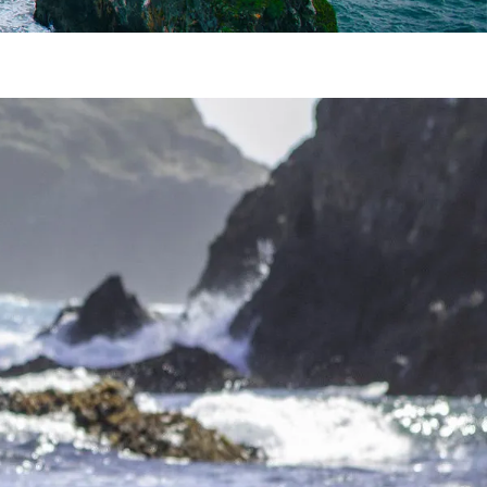
one. Reconnect during a Mendocino romantic
you’re planning a trip from San Francisco to
 trying to melt your troubles away, you have