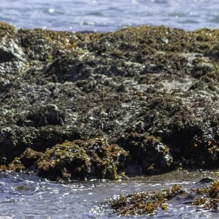
rn California vacation is Mendocino whale watching! Adm
nia Peninsula of Mexico during the col
…
Read more
endocino?
e destination, no matter the season. Still, there are a f
 perfect for your vacation in M
…
Read more
o Botanical Gardens
ndocino Botanical Gardens in Fort Bragg, CA. If you’re lo
than the Mendocino Gardens.
…
Read more
You Need to See
 of our Mendocino, CA, beaches. These pretty beaches dec
to experience one of these unique beach
…
Read more