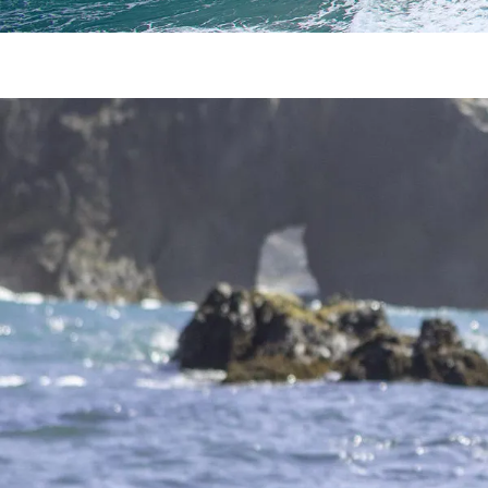
How to Have the Most Intimate 
Are you in need of a romantic getaway? Everyday life c
getaway! The Mendocino Coast is the perfect spot for a
The Best Road Trip: San Francisc
The road trip between one iconic city to another gorgeou
Mendocino, there are a couple of different routes you c
Why You Need to Experience Thes
Mendocino is the perfect destination for anyone looking 
to visit one or both of the Mendocino hot springs. Vichy
Make a Splash With a Day of Men