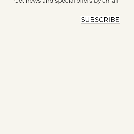
Get news and special offers by email:
SUBSCRIBE