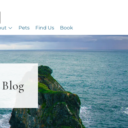
out
Pets
Find Us
Book
 Blog