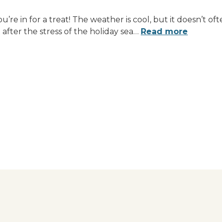
u’re in for a treat! The weather is cool, but it doesn’t 
after the stress of the holiday sea
…
Read more