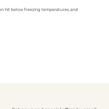
often hit below freezing temperatures, and