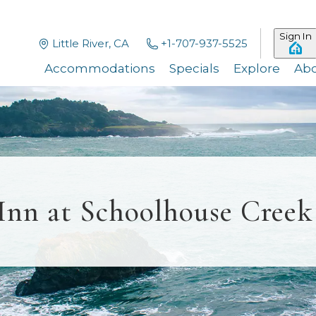
Sign In
Little River, CA
+1-707-937-5525
Accommodations
Specials
Explore
Ab
Inn at Schoolhouse Creek