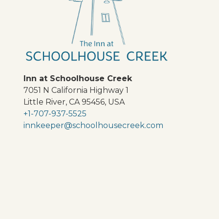
Inn at Schoolhouse Creek
7051 N California Highway 1
Little River
,
CA
95456
,
USA
+1-707-937-5525
innkeeper@schoolhousecreek.com