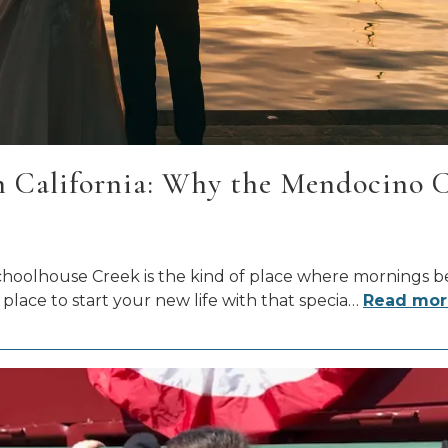
California: Why the Mendocino Coa
t Schoolhouse Creek is the kind of place where mornings 
place to start your new life with that specia
…
Read mor