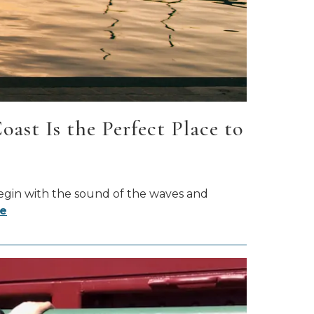
st Is the Perfect Place to
begin with the sound of the waves and
e