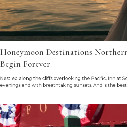
Honeymoon Destinations Northern 
Begin Forever
Nestled along the cliffs overlooking the Pacific, Inn a
evenings end with breathtaking sunsets. And is the best 