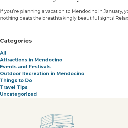
If you’re planning a vacation to Mendocino in January, yo
nothing beats the breathtakingly beautiful sights! Relax 
Categories
All
Attractions in Mendocino
Events and Festivals
Outdoor Recreation in Mendocino
Things to Do
Travel Tips
Uncategorized