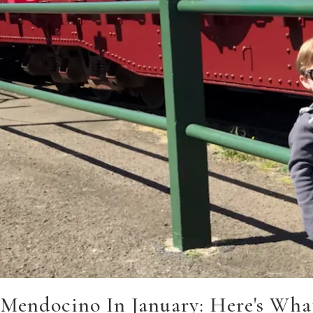
Mendocino In January: Here's Wha