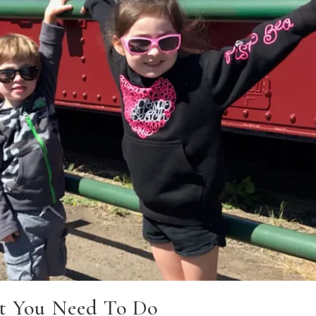
t You Need To Do