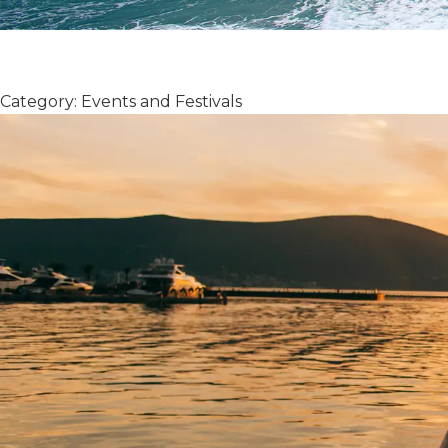
Category: Events and Festivals