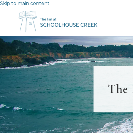
Skip to main content
The 