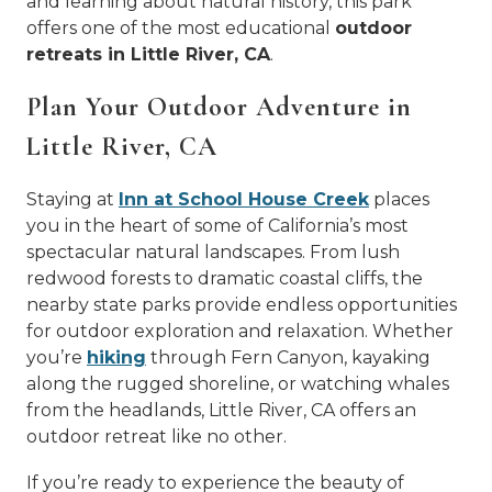
and learning about natural history, this park
offers one of the most educational
outdoor
retreats in Little River, CA
.
Plan Your Outdoor Adventure in
Little River, CA
Staying at
Inn at School House Creek
places
you in the heart of some of California’s most
spectacular natural landscapes. From lush
redwood forests to dramatic coastal cliffs, the
nearby state parks provide endless opportunities
for outdoor exploration and relaxation. Whether
you’re
hiking
through Fern Canyon, kayaking
along the rugged shoreline, or watching whales
from the headlands, Little River, CA offers an
outdoor retreat like no other.
If you’re ready to experience the beauty of