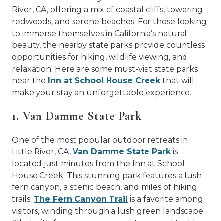
River, CA, offering a mix of coastal cliffs, towering
redwoods, and serene beaches. For those looking
to immerse themselves in California’s natural
beauty, the nearby state parks provide countless
opportunities for hiking, wildlife viewing, and
relaxation. Here are some must-visit state parks
near the
Inn at School House Creek
that will
make your stay an unforgettable experience.
1. Van Damme State Park
One of the most popular outdoor retreats in
Little River, CA,
Van Damme State Park
is
located just minutes from the Inn at School
House Creek. This stunning park features a lush
fern canyon, a scenic beach, and miles of hiking
trails.
The Fern Canyon Trail
is a favorite among
visitors, winding through a lush green landscape