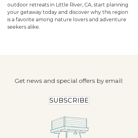
outdoor retreats in Little River, CA, start planning
your getaway today and discover why this region
is a favorite among nature lovers and adventure
seekers alike.
Get news and special offers by email:
SUBSCRIBE