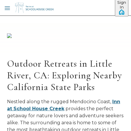
Sign
Skip to main content
In
Outdoor Retreats in Little
River, CA: Exploring Nearby
California State Parks
Nestled along the rugged Mendocino Coast,
Inn
at School House Creek
provides the perfect
getaway for nature lovers and adventure seekers
alike. The surrounding area is home to some of
the most breathtaking outdoor retreats in Little