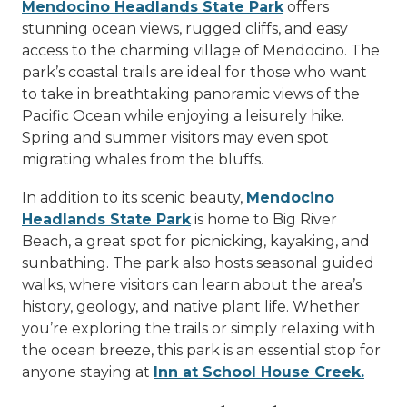
Mendocino Headlands State Park
offers
stunning ocean views, rugged cliffs, and easy
access to the charming village of Mendocino. The
park’s coastal trails are ideal for those who want
to take in breathtaking panoramic views of the
Pacific Ocean while enjoying a leisurely hike.
Spring and summer visitors may even spot
migrating whales from the bluffs.
In addition to its scenic beauty,
Mendocino
Headlands State Park
is home to Big River
Beach, a great spot for picnicking, kayaking, and
sunbathing. The park also hosts seasonal guided
walks, where visitors can learn about the area’s
history, geology, and native plant life. Whether
you’re exploring the trails or simply relaxing with
the ocean breeze, this park is an essential stop for
anyone staying at
Inn at School House Creek.