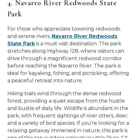
4. Navarro River Redwoods State
Park
For those who appreciate towering redwoods
and serene rivers,
Navarro River Redwoods
State Park
is a must-visit destination. This park
stretches along Highway 128, where visitors can
drive through a magnificent redwood corridor
before reaching the Navarro River. The park is
ideal for kayaking, fishing, and picnicking, offering
a peaceful retreat into nature.
Hiking trails wind through the dense redwood
forest, providing a quiet escape from the hustle
and bustle of daily life. Wildlife is abundant in the
park, with frequent sightings of river otters, deer,
and a variety of bird species. If you’re looking for a
relaxing getaway immersed in nature, this park is
one of the top outdoor retreats in Little River, CA.