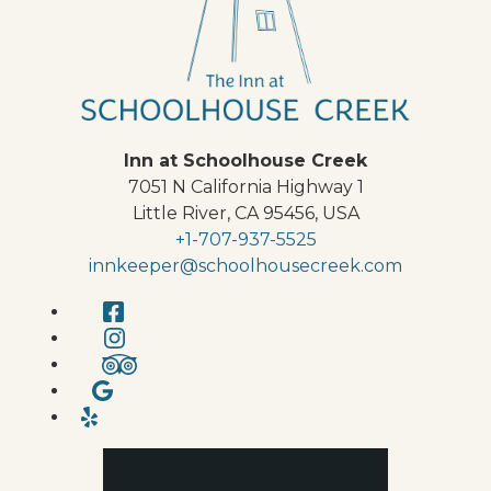
Inn at Schoolhouse Creek
7051 N California Highway 1
Little River
,
CA
95456
,
USA
+1-707-937-5525
innkeeper@schoolhousecreek.com
Facebook
Instagram
TripAdvisor
Google
Yelp