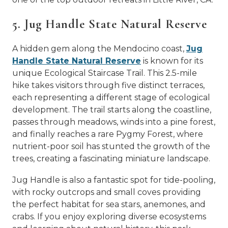
5. Jug Handle State Natural Reserve
A hidden gem along the Mendocino coast,
Jug
Handle State Natural Reserve
is known for its
unique Ecological Staircase Trail. This 2.5-mile
hike takes visitors through five distinct terraces,
each representing a different stage of ecological
development. The trail starts along the coastline,
passes through meadows, winds into a pine forest,
and finally reaches a rare Pygmy Forest, where
nutrient-poor soil has stunted the growth of the
trees, creating a fascinating miniature landscape.
Jug Handle is also a fantastic spot for tide-pooling,
with rocky outcrops and small coves providing
the perfect habitat for sea stars, anemones, and
crabs. If you enjoy exploring diverse ecosystems