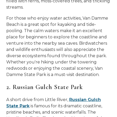
filled with ferns, moss-covered trees, and trickling
streams.
For those who enjoy water activities, Van Damme
Beach is a great spot for kayaking and tide-
pooling. The calm waters make it an excellent
place for beginners to explore the coastline and
venture into the nearby sea caves. Birdwatchers
and wildlife enthusiasts will also appreciate the
diverse ecosystems found throughout the park.
Whether you're hiking under the towering
redwoods or enjoying the coastal scenery, Van
Damme State Park is a must-visit destination.
2. Russian Gulch State Park
A short drive from Little River,
Russian Gulch
State Park
is famous for its dramatic coastline,
pristine beaches, and scenic waterfalls. The