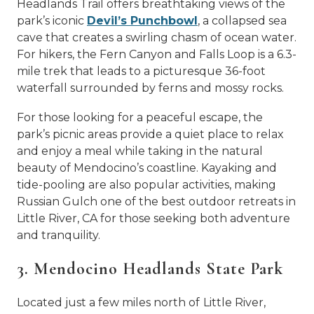
Headlands Trail offers breathtaking views of the
park’s iconic
Devil’s Punchbowl
, a collapsed sea
cave that creates a swirling chasm of ocean water.
For hikers, the Fern Canyon and Falls Loop is a 6.3-
mile trek that leads to a picturesque 36-foot
waterfall surrounded by ferns and mossy rocks.
For those looking for a peaceful escape, the
park’s picnic areas provide a quiet place to relax
and enjoy a meal while taking in the natural
beauty of Mendocino’s coastline. Kayaking and
tide-pooling are also popular activities, making
Russian Gulch one of the best outdoor retreats in
Little River, CA for those seeking both adventure
and tranquility.
3. Mendocino Headlands State Park
Located just a few miles north of
Little River,