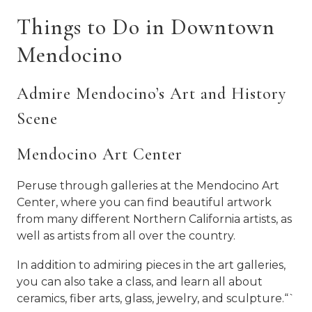
Things to Do in Downtown
Mendocino
Admire Mendocino’s Art and History
Scene
Mendocino Art Center
Peruse through galleries at the Mendocino Art
Center, where you can find beautiful artwork
from many different Northern California artists, as
well as artists from all over the country.
In addition to admiring pieces in the art galleries,
you can also take a class, and learn all about
ceramics, fiber arts, glass, jewelry, and sculpture.“`