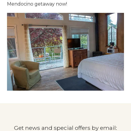
Mendocino getaway now!
Get news and special offers by email: