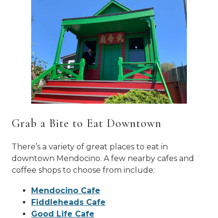
Grab a Bite to Eat Downtown
There’s a variety of great places to eat in
downtown Mendocino. A few nearby cafes and
coffee shops to choose from include:
Mendocino Cafe
Fiddleheads Cafe
Good Life Cafe