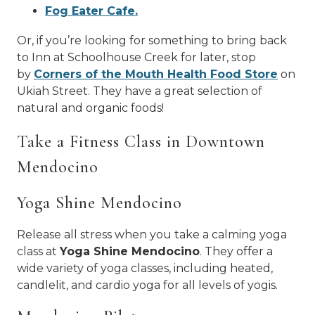
Fog Eater Cafe.
Or, if you’re looking for something to bring back
to Inn at Schoolhouse Creek for later, stop
by
Corners of the Mouth Health Food Store
on
Ukiah Street. They have a great selection of
natural and organic foods!
Take a Fitness Class in Downtown
Mendocino
Yoga Shine Mendocino
Release all stress when you take a calming yoga
class at
Yoga Shine Mendocino
. They offer a
wide variety of yoga classes, including heated,
candlelit, and cardio yoga for all levels of yogis.