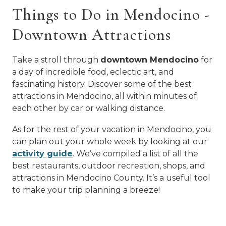
Things to Do in Mendocino -
Downtown Attractions
Take a stroll through
downtown Mendocino
for
a day of incredible food, eclectic art, and
fascinating history. Discover some of the best
attractions in Mendocino, all within minutes of
each other by car or walking distance.
As for the rest of your vacation in Mendocino, you
can plan out your whole week by looking at our
activity guide
. We’ve compiled a list of all the
best restaurants, outdoor recreation, shops, and
attractions in Mendocino County. It’s a useful tool
to make your trip planning a breeze!