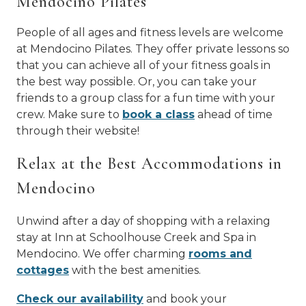
Mendocino Pilates
People of all ages and fitness levels are welcome
at Mendocino Pilates. They offer private lessons so
that you can achieve all of your fitness goals in
the best way possible. Or, you can take your
friends to a group class for a fun time with your
crew. Make sure to
book a class
ahead of time
through their website!
Relax at the Best Accommodations in
Mendocino
Unwind after a day of shopping with a relaxing
stay at Inn at Schoolhouse Creek and Spa in
Mendocino. We offer charming
rooms and
cottages
with the best amenities.
Check our availability
and book your