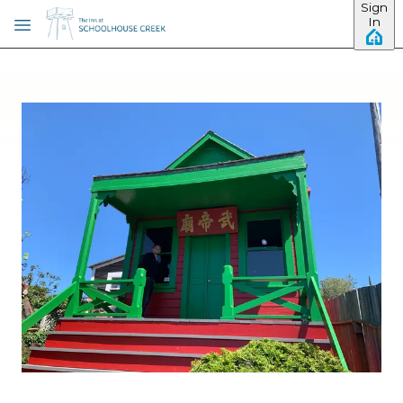
Sign
Skip to main content
In