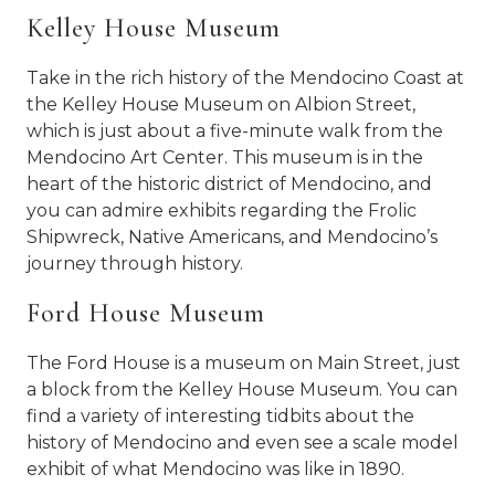
Kelley House Museum
Take in the rich history of the Mendocino Coast at
the Kelley House Museum on Albion Street,
which is just about a five-minute walk from the
Mendocino Art Center. This museum is in the
heart of the historic district of Mendocino, and
you can admire exhibits regarding the Frolic
Shipwreck, Native Americans, and Mendocino’s
journey through history.
Ford House Museum
The Ford House is a museum on Main Street, just
a block from the Kelley House Museum. You can
find a variety of interesting tidbits about the
history of Mendocino and even see a scale model
exhibit of what Mendocino was like in 1890.