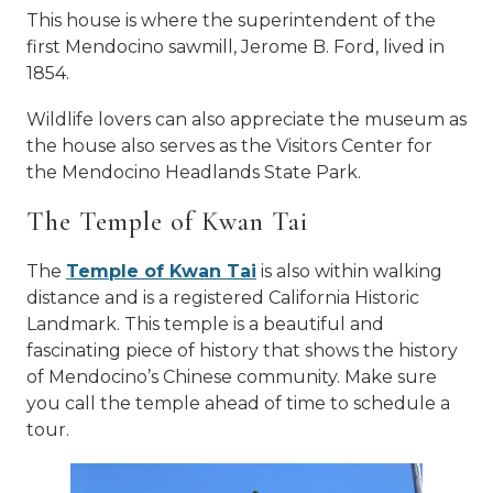
This house is where the superintendent of the
first Mendocino sawmill, Jerome B. Ford, lived in
1854.
Wildlife lovers can also appreciate the museum as
the house also serves as the Visitors Center for
the Mendocino Headlands State Park.
The Temple of Kwan Tai
The
Temple of Kwan Tai
is also within walking
distance and is a registered California Historic
Landmark. This temple is a beautiful and
fascinating piece of history that shows the history
of Mendocino’s Chinese community. Make sure
you call the temple ahead of time to schedule a
tour.