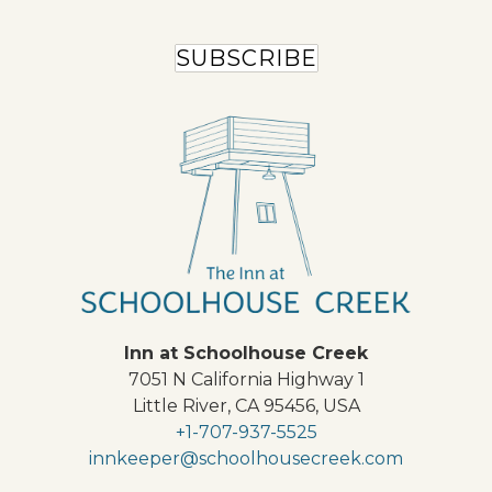
SUBSCRIBE
Inn at Schoolhouse Creek
7051 N California Highway 1
Little River
,
CA
95456
,
USA
+1-707-937-5525
innkeeper@schoolhousecreek.com