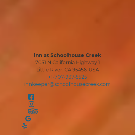
Inn at Schoolhouse Creek
7051 N California Highway 1
Little River
,
CA
95456
,
USA
+1-707-937-5525
innkeeper@schoolhousecreek.com
Facebook
Instagram
TripAdvisor
Google
Yelp